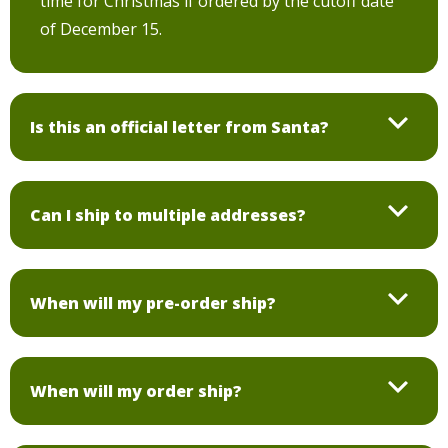
time for Christmas if ordered by the cutoff date
of December 15.
Is this an official letter from Santa?
Can I ship to multiple addresses?
When will my pre-order ship?
When will my order ship?