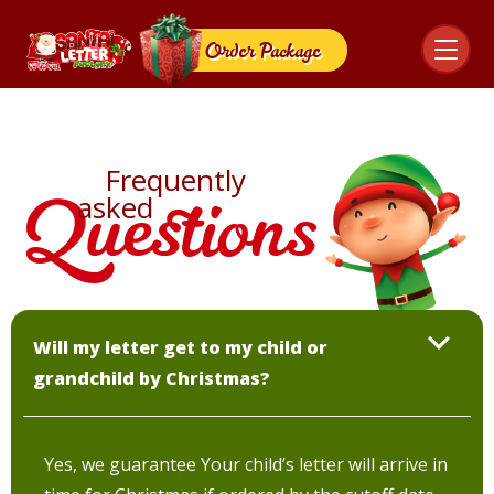
Order
Package
Frequently
Questions
asked
Will my letter get to my child or
grandchild by Christmas?
Yes, we guarantee Your child’s letter will arrive in