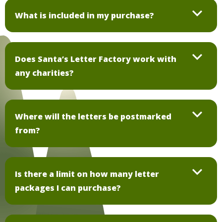
What is included in my purchase?
Does Santa’s Letter Factory work with
any charities?
Where will the letters be postmarked
from?
Is there a limit on how many letter
packages I can purchase?