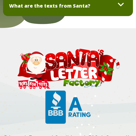
What are the texts from Santa?